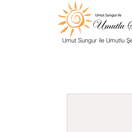
Umut Sungur ile Umutlu Şe