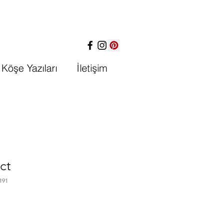
Köşe Yazıları
İletişim
ct
191