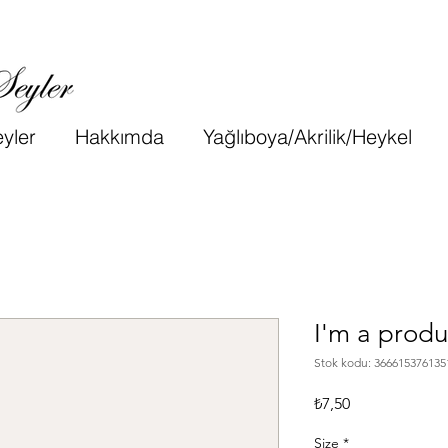
yler
Hakkımda
Yağlıboya/Akrilik/Heykel
I'm a produ
Stok kodu: 366615376135
Fiyat
₺7,50
Size
*